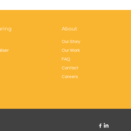
uring
About
Our Story
liser
Our Work
FAQ
Contact
Careers