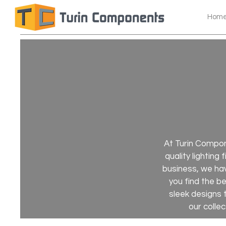
Hom
At Turin Compone
quality lighting
business, we hav
you find the b
sleek designs 
our collec