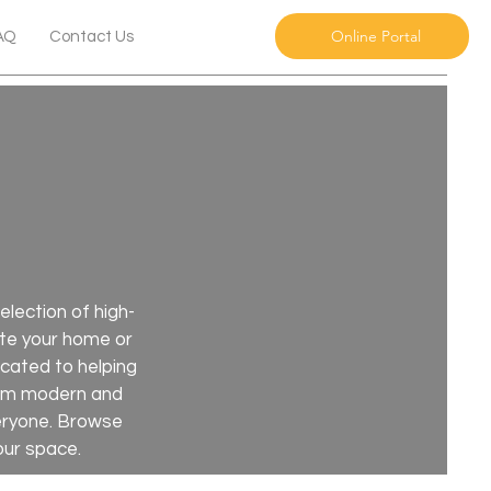
Online Portal
AQ
Contact Us
lection of high-
nate your home or
icated to helping
From modern and
veryone. Browse
our space.