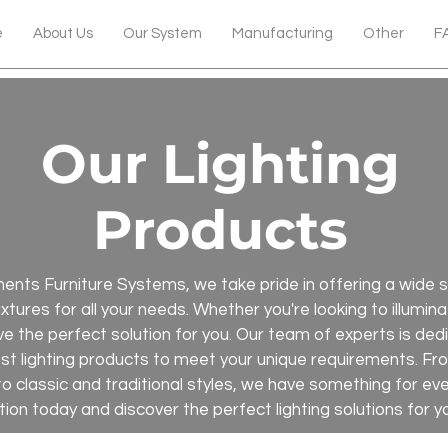
e
About Us
Our System
Manufacturing
Other
F
Our Lighting
Products
nts Furniture Systems, we take pride in offering a wide se
 fixtures for all your needs. Whether you're looking to illumi
e the perfect solution for you. Our team of experts is ded
est lighting products to meet your unique requirements. 
to classic and traditional styles, we have something for e
tion today and discover the perfect lighting solutions for y