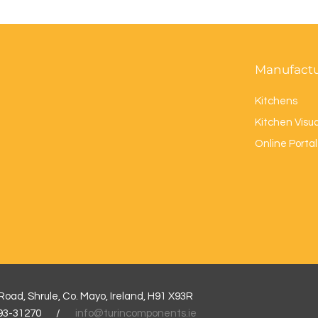
Manufact
Kitchens
Kitchen Visua
Online Porta
l
oad, Shrule, Co. Mayo, Ireland, H91 X93R
3-93-31270 /
info@turincomponents.ie