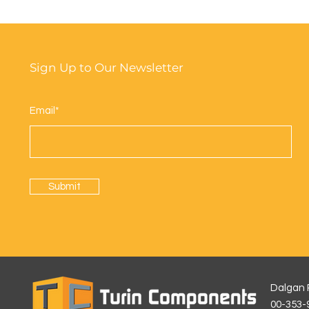
Sign Up to Our Newsletter
Email*
Submit
Dalgan R
00-35