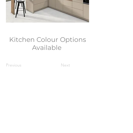
Kitchen Colour Options
Available
Previous
Next