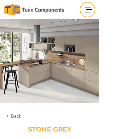
< Back
STONE GREY