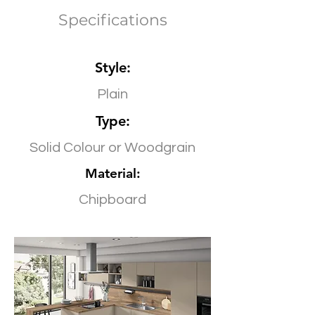
Specifications
Style:
Plain
Type:
Solid Colour or Woodgrain
Material:
Chipboard