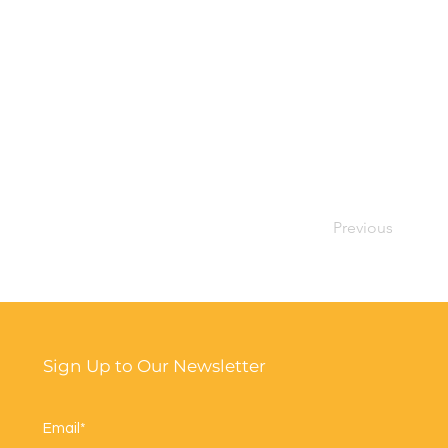
Previous
Sign Up to Our Newsletter
Email*