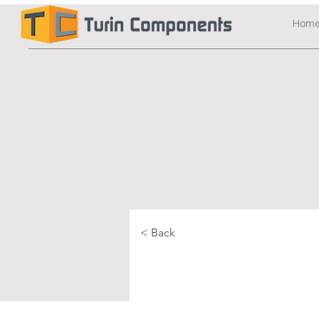
Hom
< Back