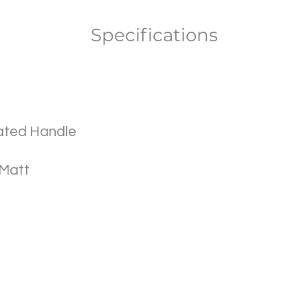
Specifications
ated Handle
 Matt