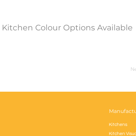
Kitchen Colour Options Available
Ne
Manufact
Kitchens
Kitchen Visua