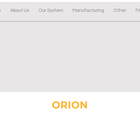
e
About Us
Our System
Manufacturing
Other
F
ORION