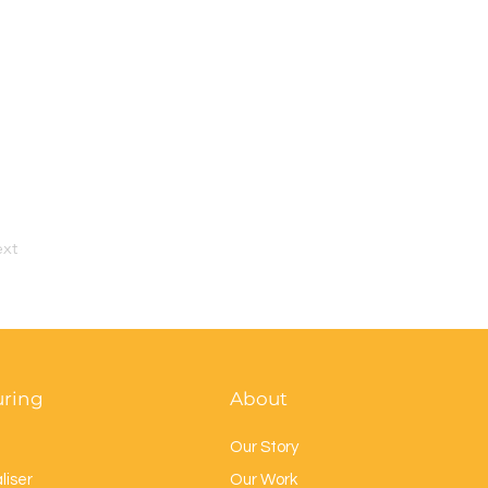
xt
uring
About
Our Story
liser
Our Work