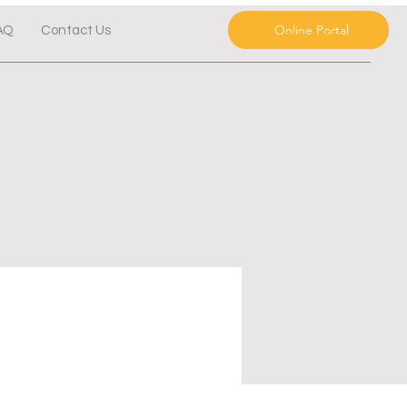
Online Portal
AQ
Contact Us