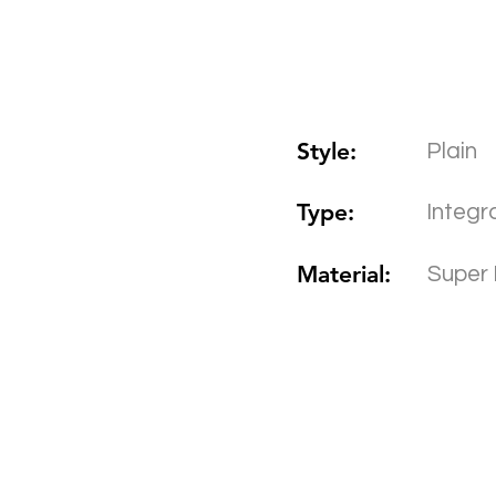
Style:
Plain
Type:
Integr
Material:
Super