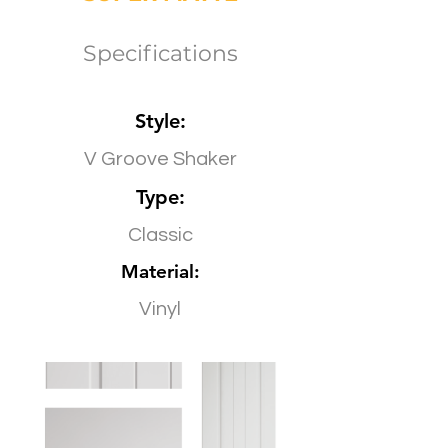
Specifications
Style:
V Groove Shaker
Type:
Classic
Material:
Vinyl