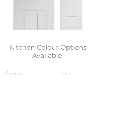
Kitchen Colour Options
Available
Previous
Next