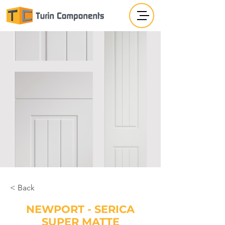
< Back
NEWPORT - SERICA
SUPER MATTE