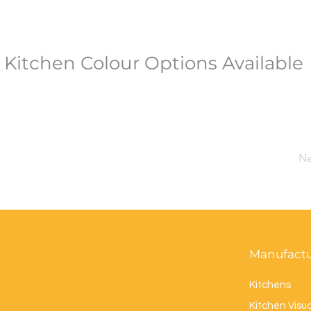
Kitchen Colour Options Available
Ne
Manufact
Kitchens
Kitchen Visua