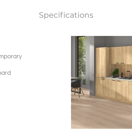
Specifications
mporary
oard