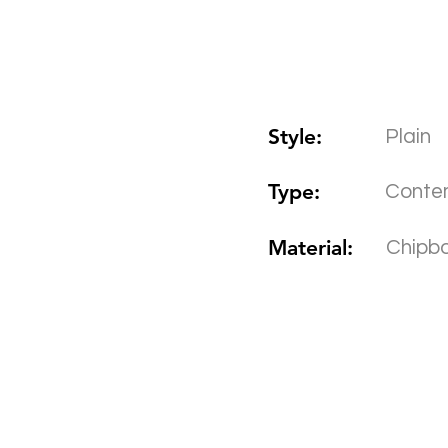
Style:
Plain
Type:
Conte
Material:
Chipb