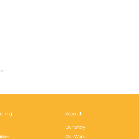
xt
uring
About
Our Story
liser
Our Work