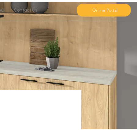
Online Portal
AQ
Contact Us