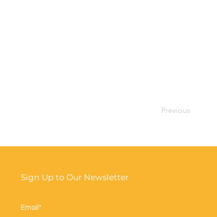
Previous
Sign Up to Our Newsletter
Email*