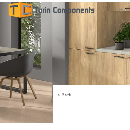
Hom
< Back