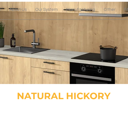
e
About Us
Our System
Manufacturing
Other
F
NATURAL HICKORY