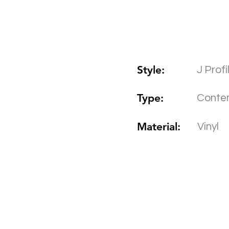
Style:
J Prof
Type:
Conte
Material:
Vinyl