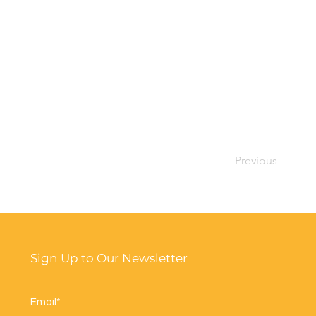
Previous
Sign Up to Our Newsletter
Email*