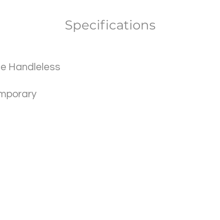
Specifications
ile Handleless
mporary