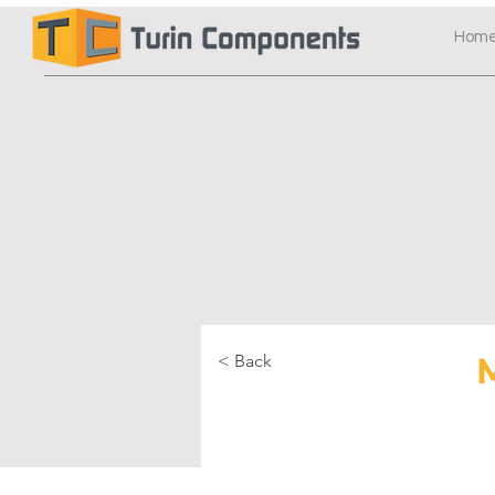
Hom
< Back