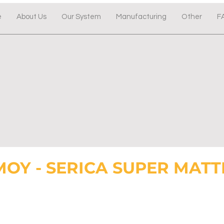
e
About Us
Our System
Manufacturing
Other
F
MOY - SERICA SUPER MATT