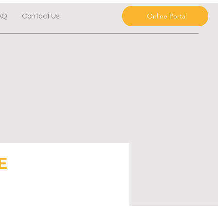
Online Portal
AQ
Contact Us
E