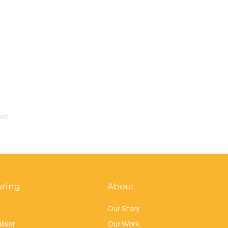
xt
uring
About
Our Story
liser
Our Work