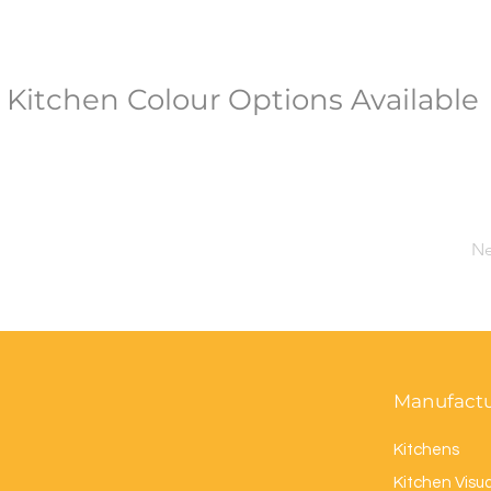
Kitchen Colour Options Available
Ne
Manufact
Kitchens
Kitchen Visua