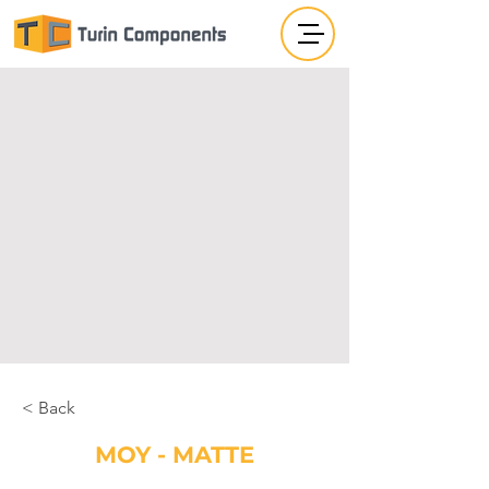
< Back
MOY - MATTE