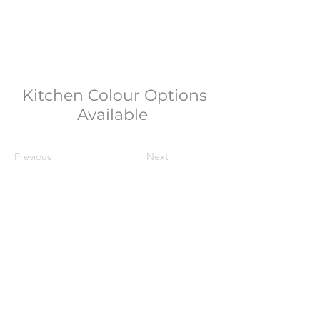
Kitchen Colour Options
Available
Previous
Next