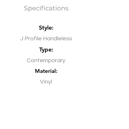
Specifications
Style:
J Profile Handleless
Type:
Contemporary
Material:
Vinyl