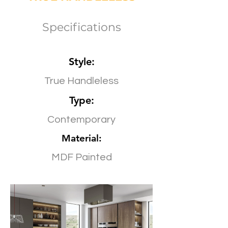
Specifications
Style:
True Handleless
Type:
Contemporary
Material:
MDF Painted