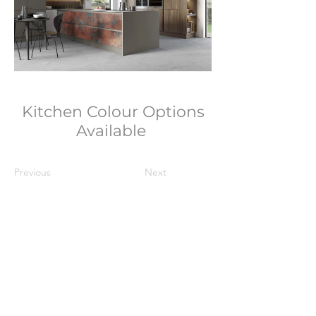
Kitchen Colour Options
Available
Previous
Next