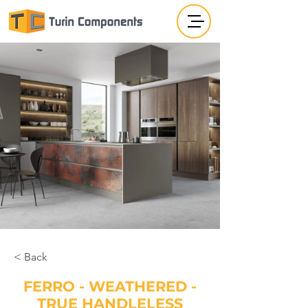
< Back
FERRO - WEATHERED -
TRUE HANDLELESS